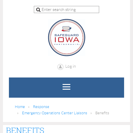
Log in
Home
Response
Emergency Operations Center Liaisons
Benefits
BENEFITS