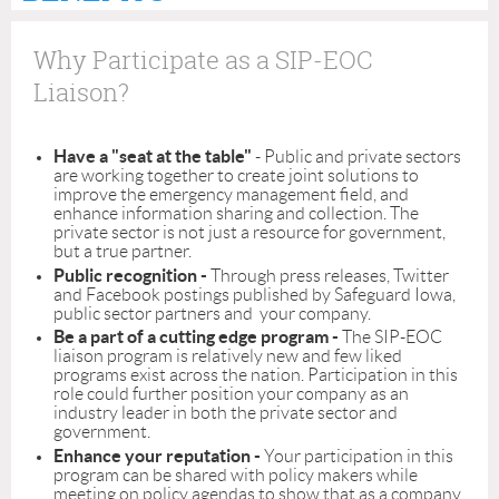
Why Participate as a SIP-EOC
Liaison?
Have a "seat at the table"
- Public and private sectors
are working together to create joint solutions to
improve the emergency management field, and
enhance information sharing and collection. The
private sector is not just a resource for government,
but a true partner.
Public recognition -
Through press releases, Twitter
and Facebook postings published by Safeguard Iowa,
public sector partners and your company.
Be a part of a cutting edge program -
The SIP-EOC
liaison program is relatively new and few liked
programs exist across the nation. Participation in this
role could further position your company as an
industry leader in both the private sector and
government.
Enhance your reputation -
Your participation in this
program can be shared with policy makers while
meeting on policy agendas to show that as a company