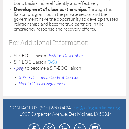
bono basis - more efficiently and effectively.
Development of close partnerships.
Through the
liaison program, both the private sector and the
government have the opportunity to develop trusted
relationships and become true partners in the
emergency response and recovery efforts.
For Additional Information:
SIP-EOC Liaison
Position Description
SIP-EOC Liaison
FAQs
Apply
to become a SIP-EOC liaison
SIP-EOC Liaison Code of Conduct
WebEOC User Agreement
CONTACT US:
(515) 650-0424 |
sip@safeguardiowa.org
| 1907 Carpenter Avenue, Des Moines, IA 50314