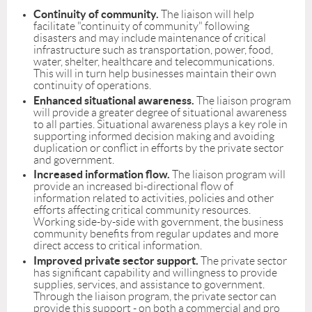
Continuity of community.
The liaison will help
facilitate "continuity of community" following
disasters and may include maintenance of critical
infrastructure such as transportation, power, food,
water, shelter, healthcare and telecommunications.
This will in turn help businesses maintain their own
continuity of operations.
Enhanced situational awareness.
The liaison program
will provide a greater degree of situational awareness
to all parties. Situational awareness plays a key role in
supporting informed decision making and avoiding
duplication or conflict in efforts by the private sector
and government.
Increased information flow.
The liaison program will
provide an increased bi-directional flow of
information related to activities, policies and other
efforts affecting critical community resources.
Working side-by-side with government, the business
community benefits from regular updates and more
direct access to critical information.
Improved private sector support.
The private sector
has significant capability and willingness to provide
supplies, services, and assistance to government.
Through the liaison program, the private sector can
provide this support - on both a commercial and pro