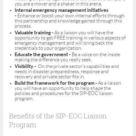
you are a mover and a shaker in this arena.
Internal emergency management initiatives
-
Enhance or boost your own internal efforts through
this partnership and knowledge gained through this
process.
Valuable training -
As a liaison you will have the
opportunity to get FREE training in various aspects of
emergency management and will bring back the
credentials to your organization.
Educate the government -
Be a voice on the inside
making the difference you really seek.
Visibility -
On the private sector's capabilities and
needs in disaster preparedness, response and
recovery and private sector fits in.
Build the framework for the program -
As a liaison
you will have an opportunity to help shape the
policies and procedures for the SIP-EOC liaison
program.
Benefits of the SIP-EOC Liaison
Program