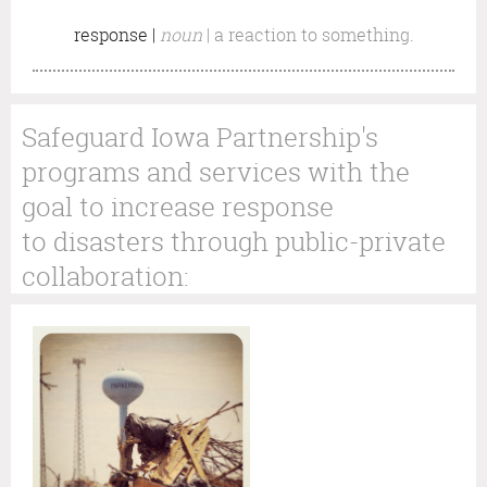
response |
noun
|
a reaction to something.
Safeguard Iowa Partnership's
programs and services with the
goal to increase response
to disasters through public-private
collaboration: