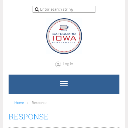
Log in
Home
Response
RESPONSE