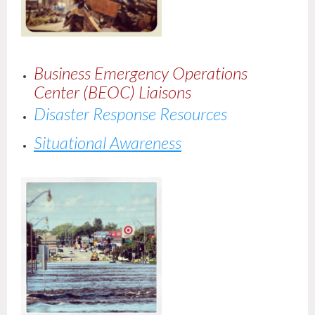
Business Emergency Operations
Center (BEOC) Liaisons
Disaster Response Resources
Situational Awareness