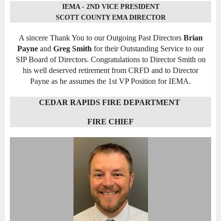
IEMA - 2ND VICE PRESIDENT
SCOTT COUNTY EMA DIRECTOR
A sincere Thank You to our Outgoing Past Directors
Brian
Payne
and
Greg Smith
for their Outstanding Service to our
SIP Board of Directors. Congratulations to Director Smith on
his well deserved retirement from CRFD and to Director
Payne as he assumes the 1st VP Position for IEMA.
CEDAR RAPIDS FIRE DEPARTMENT
FIRE CHIEF