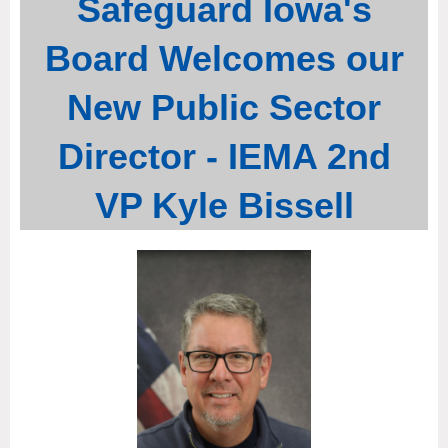
Safeguard Iowa's
Board Welcomes our
New Public Sector
Director - IEMA 2nd
VP Kyle Bissell