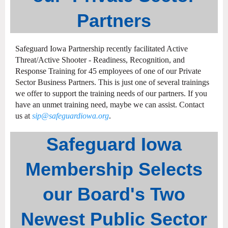
Partners
Safeguard Iowa Partnership recently facilitated Active
Threat/Active Shooter - Readiness, Recognition, and
Response Training for 45 employees of one of our Private
Sector Business Partners. This is just one of several trainings
we offer to support the training needs of our partners. If you
have an unmet training need, maybe we can assist. Contact
us at
sip@safeguardiowa.org
.
Safeguard Iowa
Membership Selects
our Board's Two
Newest Public Sector