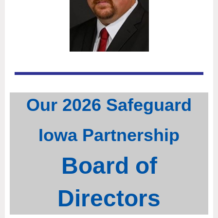
Our 202
6 Safeguard
Iowa Partnership
Board of
Directors