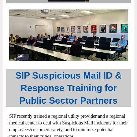
SIP Suspicious Mail ID &
Response Training for
Public Sector Partners
SIP recently trained a regional utility provider and a regional
medical center to deal with Suspicious Mail incidents for their
employees/customers safety, and to minimize potential
impacts to their critical operations.