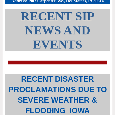
Address: 1907 Carpenter Ave., Des Moines, IA 50314
RECENT SIP
NEWS AND
EVENTS
RECENT DISASTER
PROCLAMATIONS DUE TO
SEVERE WEATHER &
FLOODING IOWA