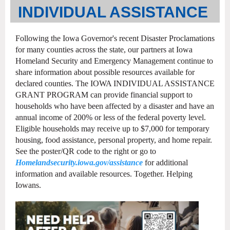
INDIVIDUAL ASSISTANCE
Following the Iowa Governor's recent Disaster Proclamations
for many counties across the state, our partners at Iowa
Homeland Security and Emergency Management continue to
share information about possible resources available for
declared counties. The IOWA INDIVIDUAL ASSISTANCE
GRANT PROGRAM can provide financial support to
households who have been affected by a disaster and have an
annual income of 200% or less of the federal poverty level.
Eligible households may receive up to $7,000 for temporary
housing, food assistance, personal property, and home repair.
See the poster/QR code to the right or go to
Homelandsecurity.iowa.gov/assistance
for additional
information and available resources. Together. Helping
Iowans.