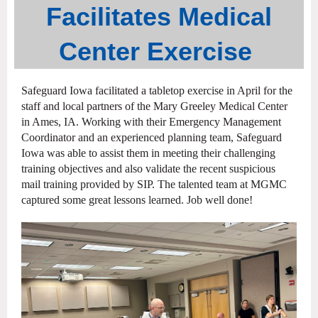
Facilitates
Medical
Center
Exercise
Safeguard Iowa facilitated a tabletop exercise in April for the
staff and local partners of the Mary Greeley Medical Center
in Ames, IA. Working with their Emergency Management
Coordinator and an experienced planning team, Safeguard
Iowa was able to assist them in meeting their challenging
training objectives and also validate the recent suspicious
mail training provided by SIP. The talented team at MGMC
captured some great lessons learned. Job well done!