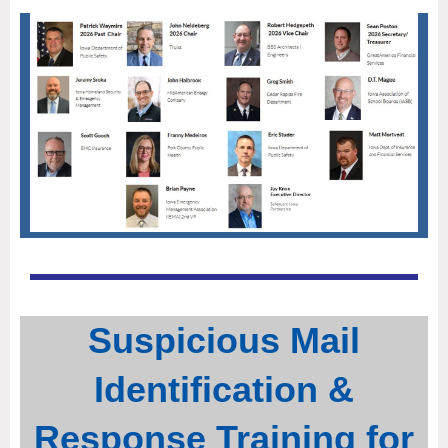
Suspicious Mail
Identification &
Response Training for