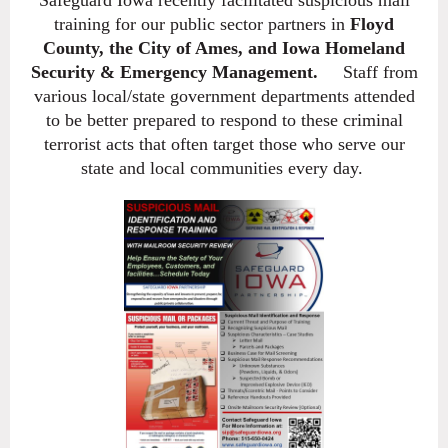
training for our public sector partners in
Floyd
County, the
City of Ames, and Iowa Homeland
Security & Emergency Management.
Staff from
various local/state government departments attended
to be better prepared to respond to these criminal
terrorist acts that often target those who serve our
state and local communities every day.