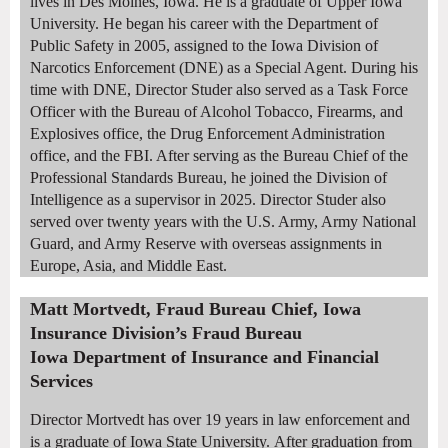
lives in Des Moines, Iowa. He is a graduate of Upper Iowa
University. He began his career with the Department of
Public Safety in 2005, assigned to the Iowa Division of
Narcotics Enforcement (DNE) as a Special Agent. During his
time with DNE, Director Studer also served as a Task Force
Officer with the Bureau of Alcohol Tobacco, Firearms, and
Explosives office, the Drug Enforcement Administration
office, and the FBI. After serving as the Bureau Chief of the
Professional Standards Bureau, he joined the Division of
Intelligence as a supervisor in 2025. Director Studer also
served over twenty years with the U.S. Army, Army National
Guard, and Army Reserve with overseas assignments in
Europe, Asia, and Middle East.
Matt Mortvedt, Fraud Bureau Chief, Iowa
Insurance Division’s Fraud Bureau
Iowa Department of Insurance and Financial
Services
Director Mortvedt has over 19 years in law enforcement and
is a graduate of Iowa State University.
After graduation from