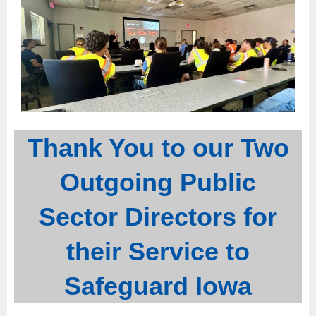
Thank You to our Two
Outgoing Public
Sector Directors for
their Service to
Safeguard Iowa