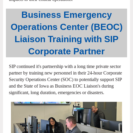
Business Emergency
Operations Center (BEOC)
Liaison Training with SIP
Corporate Partner
SIP continued it's partnership with a long time private sector
partner by training new personnel in their 24-hour Corporate
Security Operations Center (SOC) to potentially support SIP
and the State of Iowa as Business EOC Liaison's during
significant, long duration, emergencies or disasters.