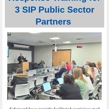
3 SIP Public Sector
Partners
Safeguard Iowa recently facilitated suspicious mail