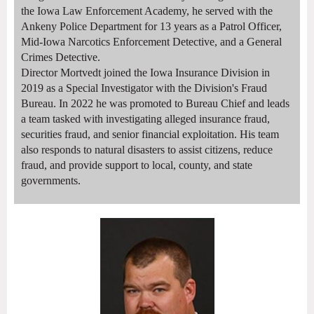
the Iowa Law Enforcement Academy, he served with the
Ankeny Police Department for 13 years as a Patrol Officer,
Mid-Iowa Narcotics Enforcement Detective, and a General
Crimes Detective.
Director Mortvedt joined the Iowa Insurance Division in
2019 as a Special Investigator with the Division's Fraud
Bureau. In 2022 he was promoted to Bureau Chief and leads
a team tasked with investigating alleged insurance fraud,
securities fraud, and senior financial exploitation. His team
also responds to natural disasters to assist citizens, reduce
fraud, and provide support to local, county, and state
governments.