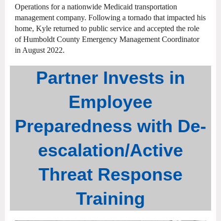
Operations for a nationwide Medicaid transportation
management company. Following a tornado that impacted his
home, Kyle returned to public service and accepted the role
of Humboldt County Emergency Management Coordinator
in August 2022.
Partner Invests in
Employee
Preparedness with De-
escalation/Active
Threat Response
Training