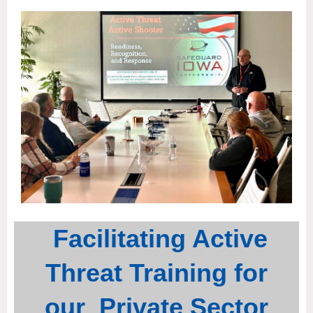
Facilitating Active
Threat Training for
our Private Sector