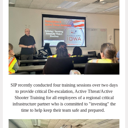
SIP recently conducted four training sessions over two days
to provide critical De-escalation, Active Threat/Active
Shooter Training for all employees of a regional critical
infrastructure partner who is committed to "investing" the
time to help keep their team safe and prepared.