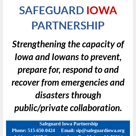
SAFEGUARD
IOWA
PARTNERSHIP
Strengthening the capacity of
Iowa and Iowans to prevent,
prepare for, respond to and
recover from emergencies and
disasters through
public/private collaboration.
Safeguard Iowa Partnership
Phone: 515-650-0424 Email: sip@safeguardiowa.org