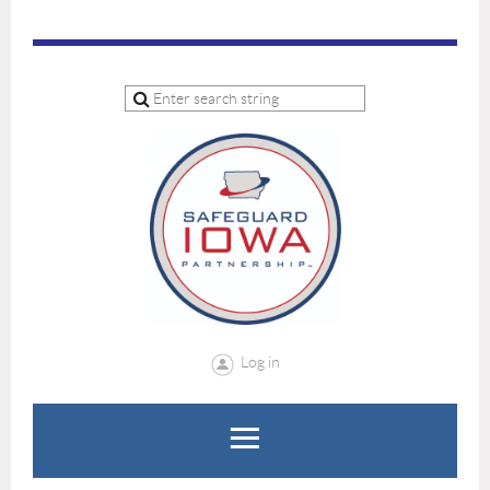
Log in