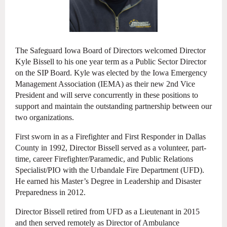
The Safeguard Iowa Board of Directors welcomed Director
Kyle Bissell to his one year term as a Public Sector Director
on the SIP Board. Kyle was elected by the Iowa Emergency
Management Association (IEMA) as their new 2nd Vice
President and will serve concurrently in these positions to
support and maintain the outstanding partnership between our
two organizations.
First sworn in as a Firefighter and First Responder in Dallas
County in 1992, Director Bissell served as a volunteer, part-
time, career Firefighter/Paramedic, and Public Relations
Specialist/PIO with the Urbandale Fire Department (UFD).
He
earned his Master’s Degree in Leadership and Disaster
Preparedness in 2012.
Director Bissell retired from UFD as a Lieutenant in 2015
and then served remotely as Director of Ambulance