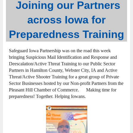
Joining our Partners
across Iowa for
Preparedness Training
Safeguard Iowa Partnership was on the road this week
bringing Suspicious Mail Identification and Response and
Deescalation/Active Threat Training to our Public Sector
Partners in Hamilton County, Webster City, IA and Active
Threat/Active Shooter Training for a great group of Private
Sector Businesses hosted by our Non-profit Partners from the
Pleasant Hill Chamber of Commerce. Making time for
preparedness! Together. Helping Iowans.