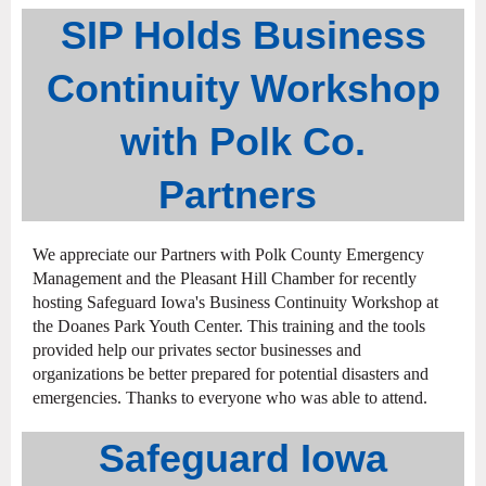
SIP Holds Business
Continuity Workshop
with Polk Co.
Partners
We appreciate our Partners with Polk County Emergency
Management and the Pleasant Hill Chamber for recently
hosting Safeguard Iowa's Business Continuity Workshop at
the Doanes Park Youth Center. This training and the tools
provided help our privates sector businesses and
organizations be better prepared for potential disasters and
emergencies. Thanks to everyone who was able to attend.
Safeguard Iowa