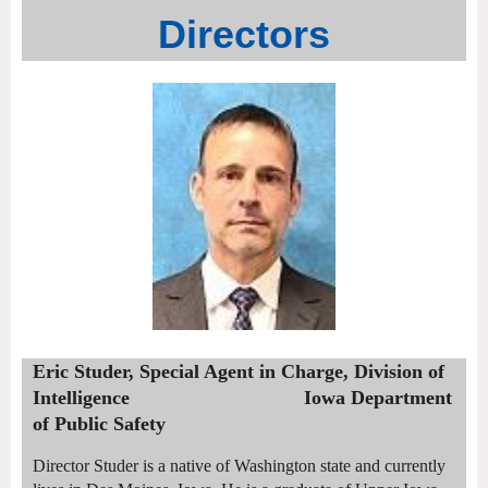
Directors
Eric Studer, Special Agent in Charge, Division of
Intelligence Iowa Department
of Public Safety
Director Studer is a native of Washington state and currently