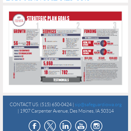
CONTACT US:
(515) 650-0424 |
sip@safeguardiowa.org
| 1907 Carpenter Avenue, Des Moines, IA 50314