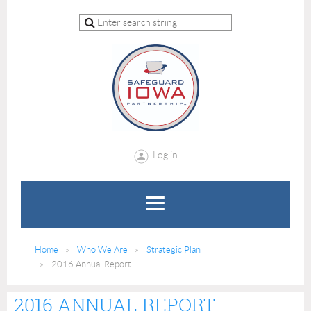
Log in
Home
Who We Are
Strategic Plan
2016 Annual Report
2016 ANNUAL REPORT