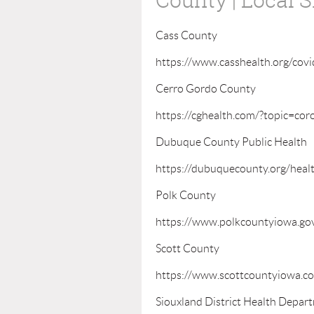
Cass County
https://www.casshealth.org/covi
Cerro Gordo County
https://cghealth.com/?topic=cor
Dubuque County Public Health
https://dubuquecounty.org/heal
Polk County
https://www.polkcountyiowa.gov
Scott County
https://www.scottcountyiowa.co
Siouxland District Health Depar