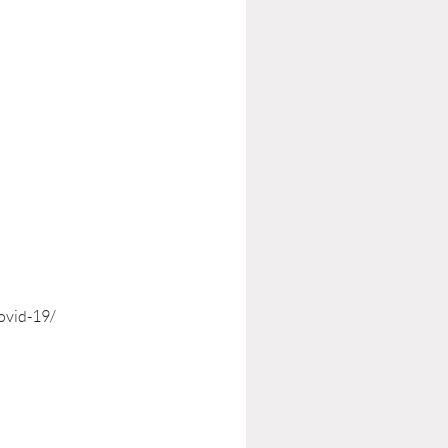
ovid-19/