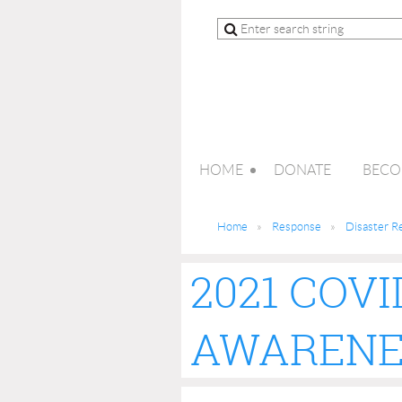
HOME
DONATE
BECO
Home
Response
Disaster R
2021 COVI
AWARENE