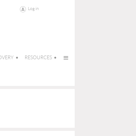
Log in
≡
OVERY
RESOURCES