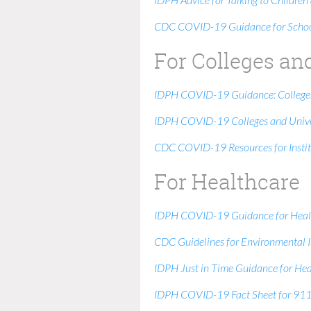
IDPH Advice for Talking to Childr
CDC COVID-19 Guidance for School
For Colleges an
IDPH COVID-19 Guidance: Colleges
IDPH COVID-19 Colleges and Unive
CDC COVID-19 Resources for Instit
For Healthcare
IDPH COVID-19 Guidance for Health
CDC Guidelines for Environmental In
IDPH Just in Time Guidance for Hea
IDPH COVID-19 Fact Sheet for 911