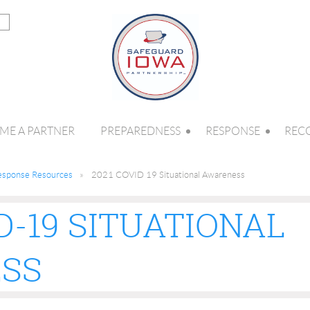
ME A PARTNER
PREPAREDNESS
RESPONSE
REC
esponse Resources
2021 COVID 19 Situational Awareness
D-19 SITUATIONAL
SS