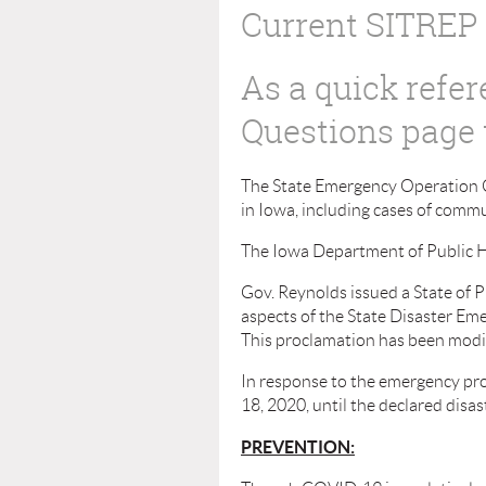
Current SITREP
As a quick refe
Questions page 
The State Emergency Operation C
in Iowa, including cases of comm
The Iowa Department of Public H
Gov. Reynolds issued a State of 
aspects of the State Disaster Eme
This proclamation has been modifi
In response to the emergency pro
18, 2020, until the declared disa
PREVENTION: