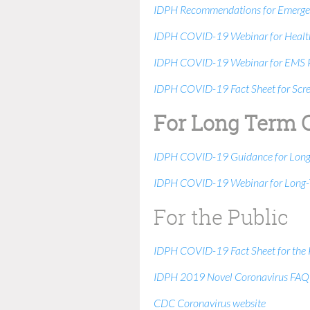
IDPH Recommendations for Emergenc
IDPH COVID-19 Webinar for Health
IDPH COVID-19 Webinar for EMS P
IDPH COVID-19 Fact Sheet for Screen
For Long Term 
IDPH COVID-19 Guidance for Long T
IDPH COVID-19 Webinar for Long-Te
For the Public
IDPH COVID-19 Fact Sheet for the 
IDPH 2019 Novel Coronavirus FAQ
CDC Coronavirus website