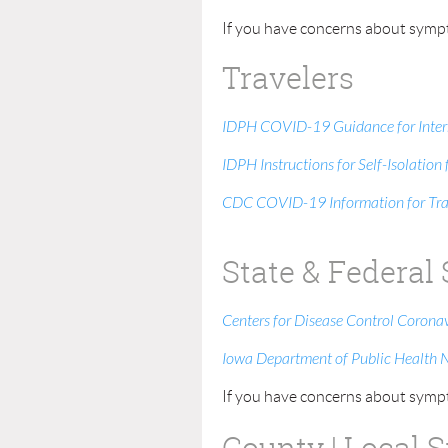
If you have concerns about sympt
Travelers
IDPH COVID-19 Guidance for Intern
IDPH Instructions for Self-Isolatio
CDC COVID-19 Information for Tra
State & Federal
Centers for Disease Control Corona
Iowa Department of Public Health 
If you have concerns about sympt
County | Local 