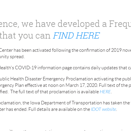
rence, we have developed a Freq
that you can
FIND HERE
enter has been activated following the confirmation of 2019 nov
unity spread.
ealth's COVID-19 information page contains daily updates that 
Public Health Disaster Emergency Proclamation activating the pub
rgency Plan effective at noon on March 17, 2020. Full text of the 
ed. The full text of that proclamation is available
HERE
.
clamation, the Iowa Department of Transportation has taken the 
ster has ended.
Full details are available on the
IDOT website
.