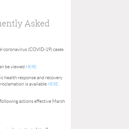
uently Asked
el coronavirus (COVID-19) cases
can be viewed
HERE
.
lic health response and recovery
proclamation is available
HERE
.
following actions effective March