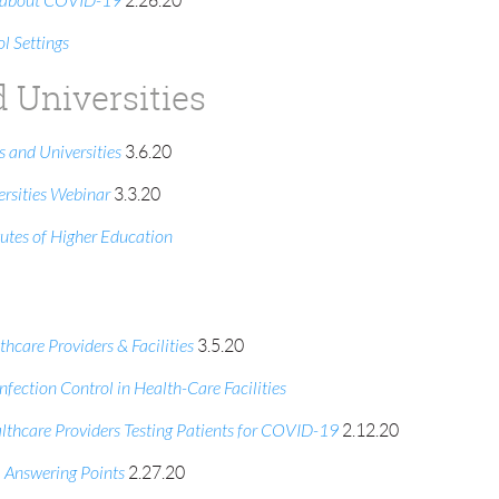
en about COVID-19
2.26.20
 Settings
d Universities
 and Universities
3.6.20
rsities Webinar
3.3.20
utes of Higher Education
care Providers & Facilities
3.5.20
fection Control in Health-Care Facilities
lthcare Providers Testing Patients for COVID-19
2.12.20
 Answering Points
2.27.20