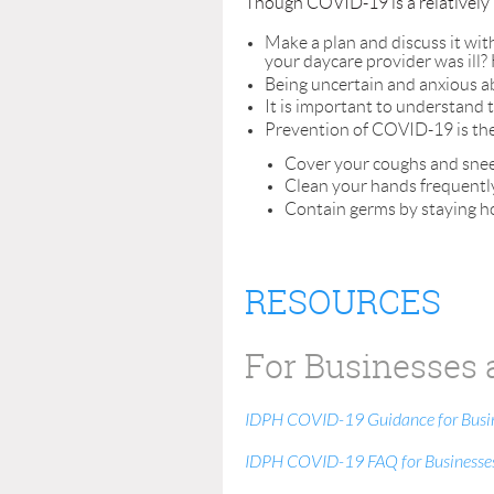
Though COVID-19 is a relatively n
Make a plan and discuss it wit
your daycare provider was ill? 
Being uncertain and anxious ab
It is important to understand 
Prevention of COVID-19 is the s
Cover your coughs and snee
Clean your hands frequentl
Contain germs by staying h
RESOURCES
For Businesses 
IDPH COVID-19 Guidance for Busi
IDPH COVID-19 FAQ for Businesse