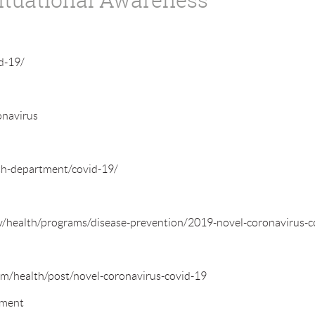
d-19/
onavirus
th-department/covid-19/
/health/programs/disease-prevention/2019-novel-coronavirus-c
m/health/post/novel-coronavirus-covid-19
tment