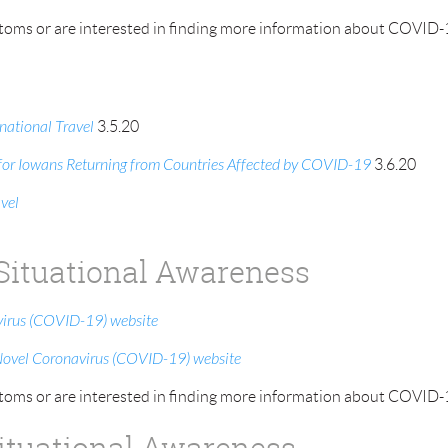
oms or are interested in finding more information about COVID-19
ational Travel
3.5.20
n for Iowans Returning from Countries Affected by COVID-19
3.6.20
vel
 Situational Awareness
virus (COVID-19) website
Novel Coronavirus (COVID-19) website
oms or are interested in finding more information about COVID-19
Situational Awareness