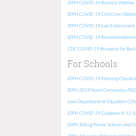
IDPH COVID-19 Business Webinar
IDPH COVID-19 Child Care Webin
IDPH COVID-19 Law Enforcement, Pr
IDPH COVID-19 Recommendations f
CDC COVID-19 Resources for Busin
For Schools
IDPH COVID-19 Planning Checklist:
IDPH 2019 Novel Coronavirus FAQ 
Iowa Department of Education COV
IDPH COVID-19 Guidance: K-12 Sc
IDPH Talking Points: Schools and