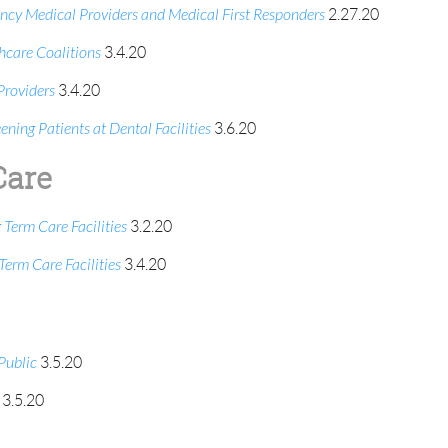
y Medical Providers and Medical First Responders
2.27.20
care Coalitions
3.4.20
roviders
3.4.20
ing Patients at Dental Facilities
3.6.20
Care
erm Care Facilities
3.2.20
rm Care Facilities
3.4.20
Public
3.5.20
3.5.20