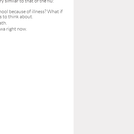
similar to that of the flu:
ool because of illness? What if
s to think about.
ath.
owa right now.