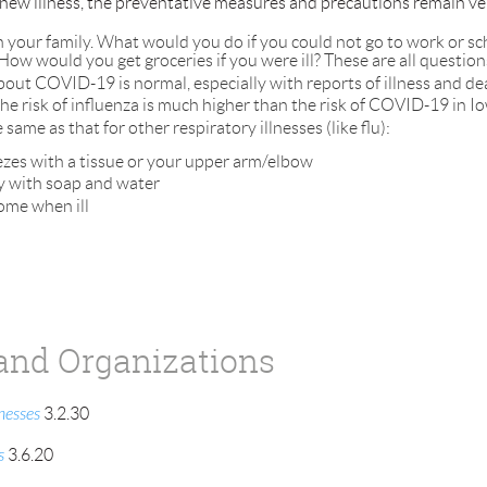
ew illness, the preventative measures and precautions remain very 
h your family. What would you do if you could not go to work or sch
How would you get groceries if you were ill? These are all question
out COVID-19 is normal, especially with reports of illness and de
the risk of influenza is much higher than the risk of COVID-19 in I
ame as that for other respiratory illnesses (like flu):
zes with a tissue or your upper arm/elbow
y with soap and water
ome when ill
and Organizations
nesses
3.2.30
s
3.6.20