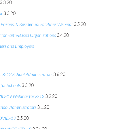
3.3.20
ar
3.3.20
isons, & Residential Facilities Webinar
3.5.20
or Faith-Based Organizations
3.4.20
ess and Employers
 K-12 School Administrators
3.6.20
for Schools
3.5.20
ID-19 Webinar for K-12
3.2.20
hool Administrators
3.1.20
 COVID-19
3.5.20