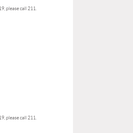
, please call 211.
, please call 211.