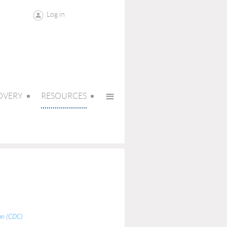
Log in
≡
OVERY
RESOURCES
ion (CDC)