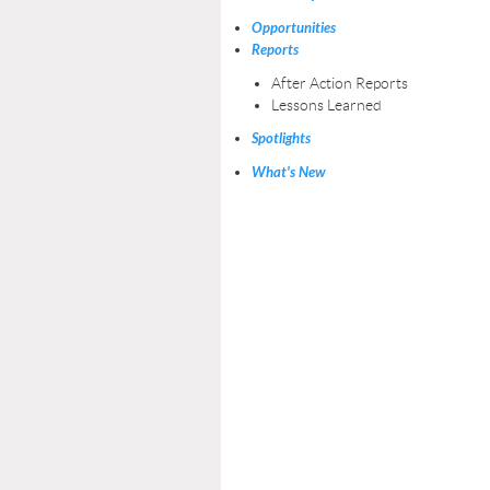
Opportunities
Reports
After Action Reports
Lessons Learned
Spotlights
What's New