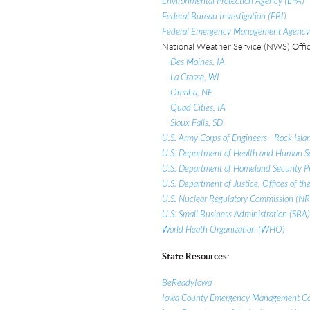
Environmental Protection Agency (EPA)
Federal Bureau Investigation (FBI)
Federal Emergency Management Agency (
National Weather Service (NWS) Offic
Des Moines, IA
La Crosse, WI
Omaha, NE
Quad Cities, IA
Sioux Falls, SD
U.S. Army Corps of Engineers - Rock Islan
U.S. Department of Health and Human S
U.S. Department of Homeland Security Pr
U.S. Department of Justice, Offices of the
U.S. Nuclear Regulatory Commission (N
U.S. Small Business Administration (SBA)
World Heath Organization (WHO)
State Resources:
BeReadyIowa
Iowa County Emergency Management Co