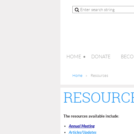
HOME
DONATE
BECO
Home
Resources
RESOURC
The resources available include:
Annual Meeting
Articles/Updates