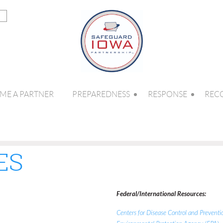
ME A PARTNER
PREPAREDNESS
RESPONSE
REC
ES
Federal/International Resources:
Centers for Disease Control and Prevent