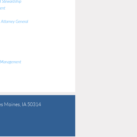
d Stewardship
ent
e Attorney General
y Management
es Moines, IA 50314