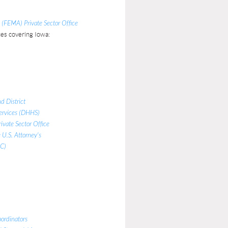
FEMA) Private Sector Office
es covering Iowa:
d District
ervices (DHHS)
ivate Sector Office
 U.S. Attorney's
RC)
ordinators