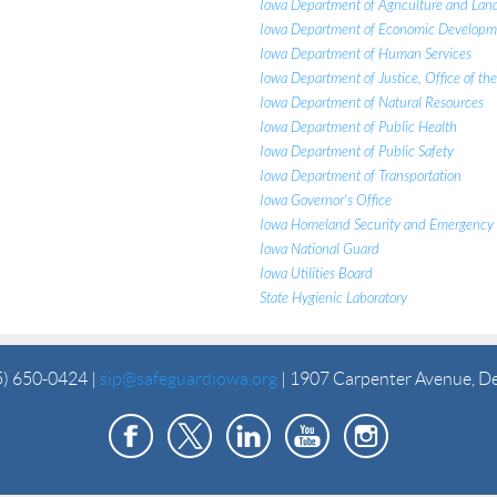
Iowa Department of Agriculture and Lan
Iowa Department of Economic Developm
Iowa Department of Human Services
Iowa Department of Justice, Office of th
Iowa Department of Natural Resources
Iowa Department of Public Health
Iowa Department of Public Safety
Iowa Department of Transportation
Iowa Governor's Office
Iowa Homeland Security and Emergenc
Iowa National Guard
Iowa Utilities Board
State Hygienic Laboratory
5) 650-0424 |
sip@safeguardiowa.org
| 1907 Carpenter Avenue, D