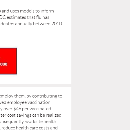
s and uses models to inform
DC estimates that flu has
000 deaths annually between 2010
employ them, by contributing to
owed employee vaccination
by over $46 per vaccinated
er cost savings can be realized
nsequently, worksite health
 reduce health care costs and