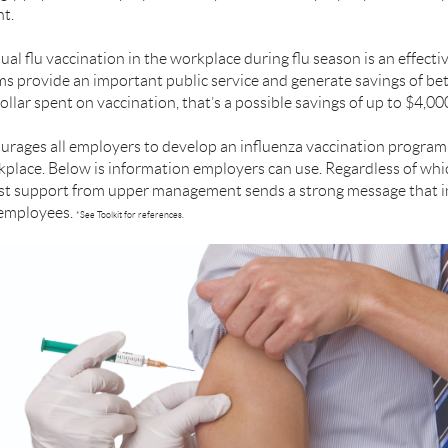
t.
al ﬂu vaccination in the workplace during ﬂu season is an effecti
ams provide an important public service and generate savings of 
llar spent on vaccination, that’s a possible savings of up to $4,000
urages all employers to develop an inﬂuenza vaccination program
place. Below is information employers can use. Regardless of whic
ust support from upper management sends a strong message that i
l employees.
*See Toolkit for references.