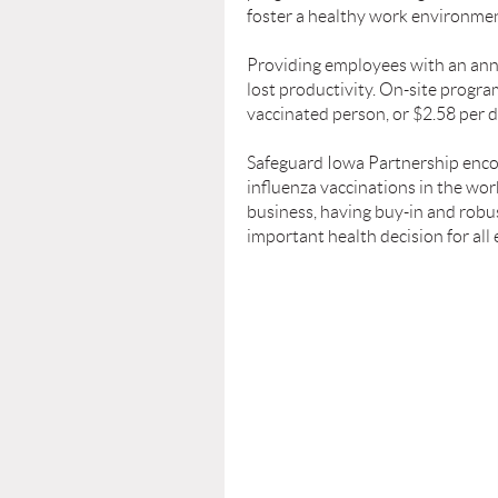
foster a healthy work environmen
Providing employees with an annu
lost productivity. On-site progr
vaccinated person, or $2.58 per do
Safeguard Iowa Partnership enco
inﬂuenza vaccinations in the work
business, having buy-in and rob
important health decision for al