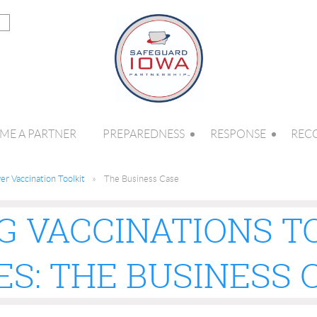
ME A PARTNER
PREPAREDNESS
RESPONSE
REC
r Vaccination Toolkit
The Business Case
G VACCINATIONS T
S: THE BUSINESS 