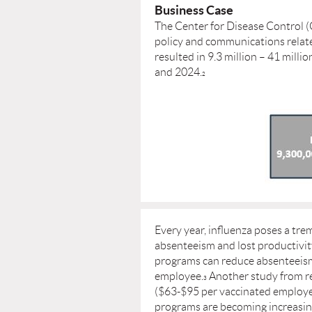
Business Case
The Center for Disease Control (
policy and communications relate
resulted in 9.3 million – 41 mill
and 2024.
2
Every year, inﬂuenza poses a tr
absenteeism and lost productivi
programs can reduce absenteeism 
employee.
Another study from re
3
($63-$95 per vaccinated employe
programs are becoming increasing