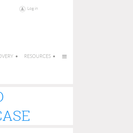
Log in
≡
OVERY
RESOURCES
O
CASE