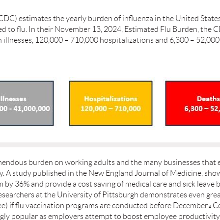
CDC) estimates the yearly burden of influenza in the United State
d to flu. In their November 13, 2024, Estimated Flu Burden, the C
ion illnesses, 120,000 – 710,000 hospitalizations and 6,300 – 52,
emendous burden on working adults and the many businesses that 
ty. A study published in the New England Journal of Medicine, sh
by 36% and provide a cost saving of medical care and sick leave 
searchers at the University of Pittsburgh demonstrates even great
e) if ﬂu vaccination programs are conducted before December.
Co
4
ly popular as employers attempt to boost employee productivity,