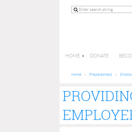
HOME
DONATE
BECO
Home
Preparedness
Employe
PROVIDIN
EMPLOYEE