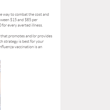
ve way to combat the cost and
between $15 and $85 per
 for every averted illness.
 that promotes and/or provides
h strategy is best for your
nﬂuenza vaccination is an