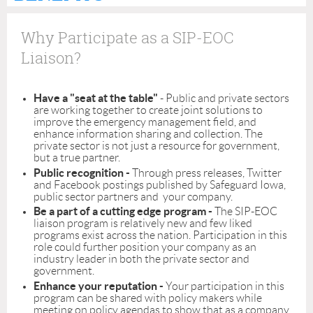
Why Participate as a SIP-EOC
Liaison?
Have a "seat at the table"
- Public and private sectors
are working together to create joint solutions to
improve the emergency management field, and
enhance information sharing and collection. The
private sector is not just a resource for government,
but a true partner.
Public recognition -
Through press releases, Twitter
and Facebook postings published by Safeguard Iowa,
public sector partners and your company.
Be a part of a cutting edge program -
The SIP-EOC
liaison program is relatively new and few liked
programs exist across the nation. Participation in this
role could further position your company as an
industry leader in both the private sector and
government.
Enhance your reputation -
Your participation in this
program can be shared with policy makers while
meeting on policy agendas to show that as a company