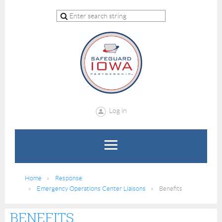
Log in
Home
Response
Emergency Operations Center Liaisons
Benefits
BENEFITS