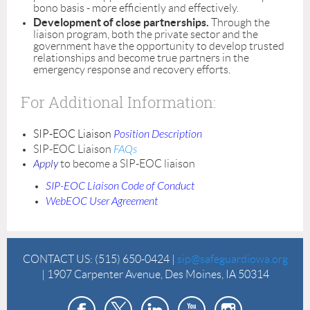
bono basis - more efficiently and effectively.
Development of close partnerships.
Through the
liaison program, both the private sector and the
government have the opportunity to develop trusted
relationships and become true partners in the
emergency response and recovery efforts.
For Additional Information:
SIP-EOC Liaison
Position Description
SIP-EOC Liaison
FAQs
Apply
to become a SIP-EOC liaison
SIP-EOC Liaison Code of Conduct
WebEOC User Agreement
CONTACT US:
(515) 650-0424 |
sip@safeguardiowa.org
| 1907 Carpenter Avenue, Des Moines, IA 50314