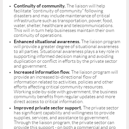
Continuity of community.
The liaison will help
facilitate "continuity of community" following
disasters and may include maintenance of critical
infrastructure such as transportation, power, food,
water, shelter, healthcare and telecommunications.
This will in turn help businesses maintain their own
continuity of operations.
Enhanced situational awareness.
The liaison program
will provide a greater degree of situational awareness
to all parties. Situational awareness plays a key role in
supporting informed decision making and avoiding
duplication or conflict in efforts by the private sector
and government.
Increased information flow.
The liaison program will
provide an increased bi-directional flow of
information related to activities, policies and other
efforts affecting critical community resources.
Working side-by-side with government, the business
community benefits from regular updates and more
direct access to critical information.
Improved private sector support.
The private sector
has significant capability and willingness to provide
supplies, services, and assistance to government.
Through the liaison program, the private sector can
provide this support - on both a commercial and pro