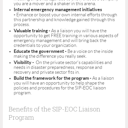
you are a mover and a shaker in this arena.
Internal emergency management initiatives
-
Enhance or boost your own internal efforts through
this partnership and knowledge gained through this
process.
Valuable training -
As a liaison you will have the
opportunity to get FREE training in various aspects of
emergency management and will bring back the
credentials to your organization.
Educate the government -
Be a voice on the inside
making the difference you really seek.
Visibility -
On the private sector's capabilities and
needs in disaster preparedness, response and
recovery and private sector fits in.
Build the framework for the program -
As a liaison
you will have an opportunity to help shape the
policies and procedures for the SIP-EOC liaison
program.
Benefits of the SIP-EOC Liaison
Program