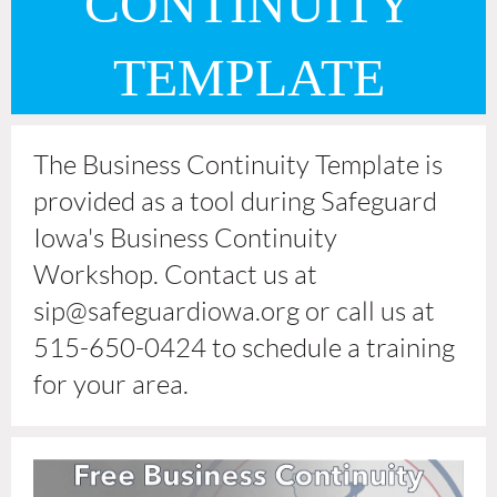
CONTINUITY
TEMPLATE
The Business Continuity Template is
provided as a tool during Safeguard
Iowa's Business Continuity
Workshop. Contact us at
sip@safeguardiowa.org or call us at
515-650-0424 to schedule a training
for your area.