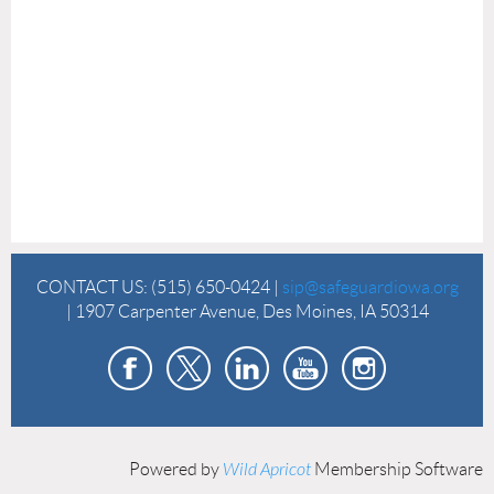
CONTACT US:
(515) 650-0424 |
sip@safeguardiowa.org
| 1907 Carpenter Avenue, Des Moines, IA 50314
Powered by
Wild Apricot
Membership Software