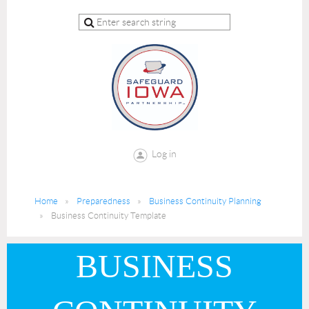
Log in
Home
Preparedness
Business Continuity Planning
Business Continuity Template
BUSINESS