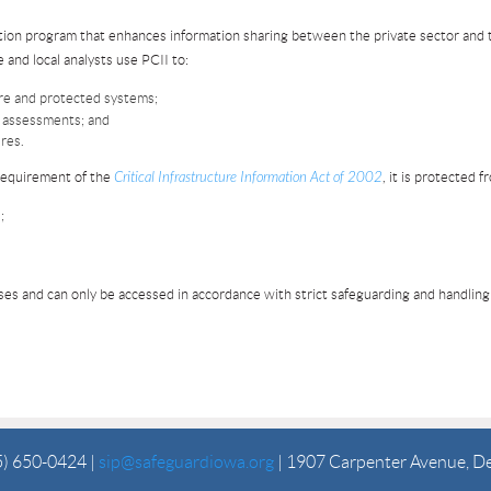
ction program that enhances information sharing between the private sector an
 and local analysts use PCII to:
ure and protected systems;
sk assessments; and
res.
 requirement of the
Critical Infrastructure Information Act of 2002
, it is protected f
;
es and can only be accessed in accordance with strict safeguarding and handlin
5) 650-0424 |
sip@safeguardiowa.org
| 1907 Carpenter Avenue, D