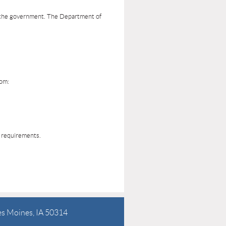
d the government. The Department of
rom:
g requirements.
es Moines, IA 50314