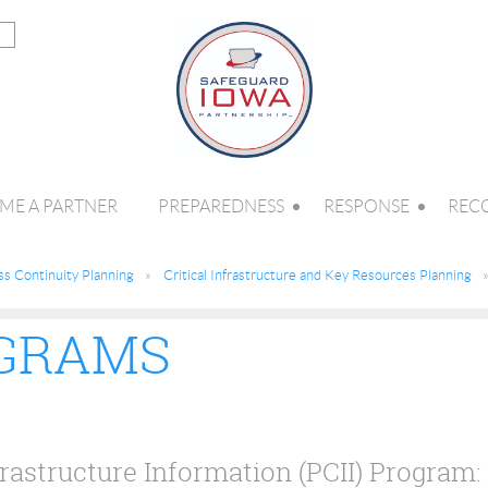
ME A PARTNER
PREPAREDNESS
RESPONSE
REC
ss Continuity Planning
Critical Infrastructure and Key Resources Planning
OGRAMS
frastructure Information (PCII) Program: