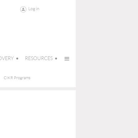
Log in
≡
OVERY
RESOURCES
CIKR Programs