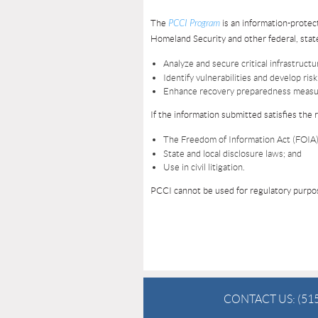
The
PCCI Program
is an information-prote
Homeland Security and other federal, state
Analyze and secure critical infrastruct
Identify vulnerabilities and develop ri
Enhance recovery preparedness measu
If the information submitted satisfies the
The Freedom of Information Act (FOIA)
State and local disclosure laws; and
Use in civil litigation.
PCCI cannot be used for regulatory purpos
CONTACT US:
(51