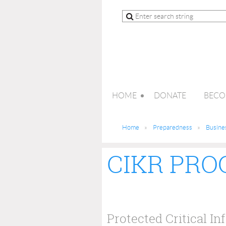
HOME
DONATE
BECO
Home
Preparedness
Busine
CIKR PR
Protected Critical In