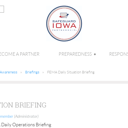
ECOME A PARTNER
PREPAREDNESS
RESPON
l Awareness
Briefings
FEMA Daily Situation Briefing
TION BRIEFING
 member
(Administrator)
aily Operations Briefing