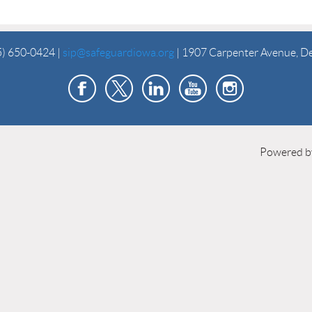
5) 650-0424 |
sip@safeguardiowa.org
| 1907 Carpenter Avenue, D
Powered 