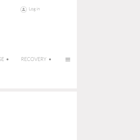
Log in
≡
SE
RECOVERY