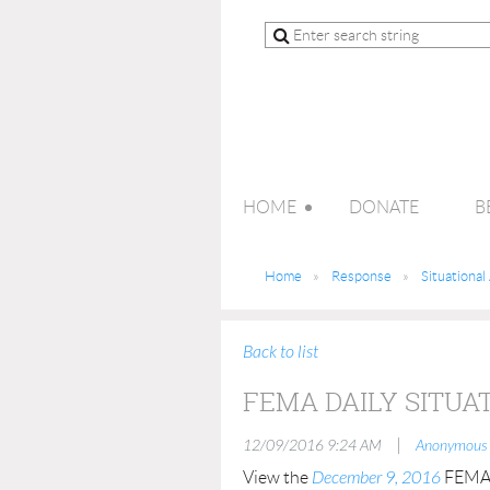
HOME
DONATE
B
Home
Response
Situationa
Back to list
FEMA DAILY SITUA
|
12/09/2016 9:24 AM
Anonymous
View the
December 9, 2016
FEMA D