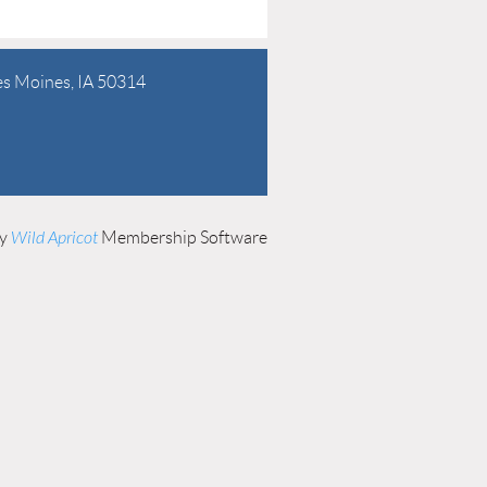
es Moines, IA 50314
by
Wild Apricot
Membership Software