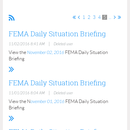
1
2
3
4
5
...
FEMA Daily Situation Briefing
|
11/02/2016 8:41 AM
Deleted user
View the
November 02, 2016
FEMA Daily Situation
Briefing
FEMA Daily Situation Briefing
|
11/01/2016 8:04 AM
Deleted user
View the N
ovember 01, 2016
FEMA Daily Situation
Briefing