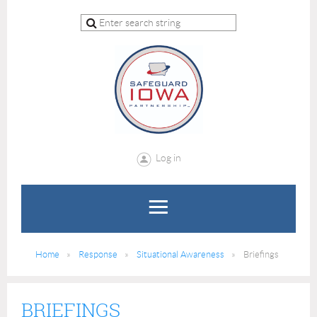
Log in
Home
Response
Situational Awareness
Briefings
BRIEFINGS