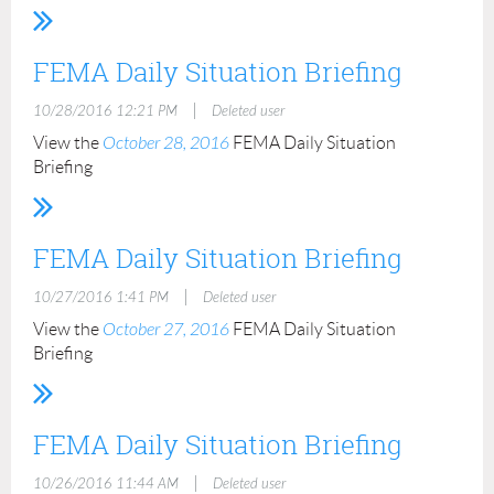
FEMA Daily Situation Briefing
|
10/28/2016 12:21 PM
Deleted user
View the
October 28, 2016
FEMA Daily Situation
Briefing
FEMA Daily Situation Briefing
|
10/27/2016 1:41 PM
Deleted user
View the
October 27, 2016
FEMA Daily Situation
Briefing
FEMA Daily Situation Briefing
|
10/26/2016 11:44 AM
Deleted user