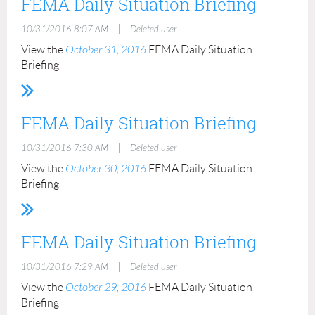
FEMA Daily Situation Briefing
|
10/31/2016 8:07 AM
Deleted user
View the
October 31, 2016
FEMA Daily Situation
Briefing
FEMA Daily Situation Briefing
|
10/31/2016 7:30 AM
Deleted user
View the
October 30, 2016
FEMA Daily Situation
Briefing
FEMA Daily Situation Briefing
|
10/31/2016 7:29 AM
Deleted user
View the
October 29, 2016
FEMA Daily Situation
Briefing