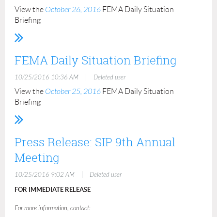
View the
October 26, 2016
FEMA Daily Situation
Briefing
FEMA Daily Situation Briefing
|
10/25/2016 10:36 AM
Deleted user
View the
October 25, 2016
FEMA Daily Situation
Briefing
Press Release: SIP 9th Annual
Meeting
|
10/25/2016 9:02 AM
Deleted user
FOR IMMEDIATE RELEASE
For more information, contact: