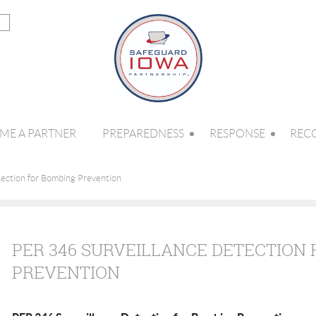
ME A PARTNER
PREPAREDNESS
RESPONSE
REC
ection for Bombing Prevention
PER 346 SURVEILLANCE DETECTION
PREVENTION