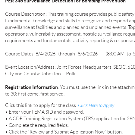
PER 346 Surveillance Detection for Bombing Prevention
Course Description: This training course provides public safety
fundamental knowledge and skills to recognize and respond app
surveillance at facilities and planned and unplanned events. Top
operations, vulnerability assessment, hostile surveillance requ
requirements and fundamentals, activity reporting & respons
Course Dates: 8/4/2026 through 8/6/2026 - (8:00 AM to 
Event Location/Address: Joint Forces Headquarters, SEOC, 61
City and County: Johnston - Polk
Registration Information
: You must use the link in the attachme
to 30; first come, first served.
Click this link to apply for the class:
Click Here to Apply
.
• Enter your FEMA SID and password.
• A CDP Training Registration System (TRS) application for 26
• Complete the required fields.
• Click the "Review and Submit Application Now" button.