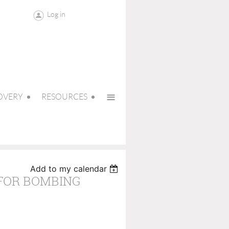
Log in
≡
OVERY
RESOURCES
Add to my calendar
 FOR BOMBING