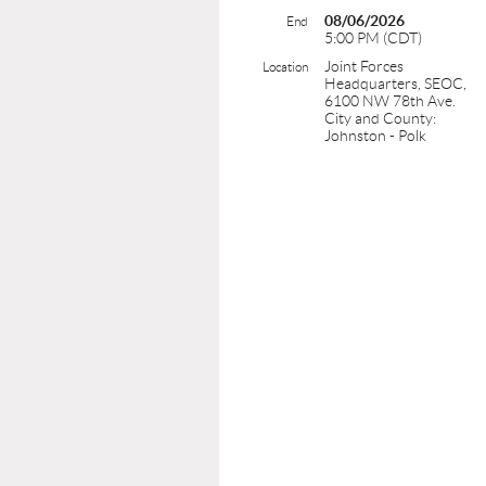
08/06/2026
End
5:00 PM (CDT)
Joint Forces
Location
Headquarters, SEOC,
6100 NW 78th Ave.
City and County:
Johnston - Polk