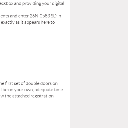
eckbox and providing your digital
tudents and enter 26N-0583 SD in
xactly as it appears here to
he first set of double doors on
will be on your own, adequate time
ow the attached registration