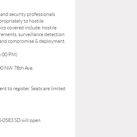
 and security professionals
ropriately to hostile
ics covered include: hostile
irements, surveillance detection
e and compromise & deployment.
5:00 PM)
00 NW 78th Ave.
nt to register. Seats are limited
N-0583 SD will open.