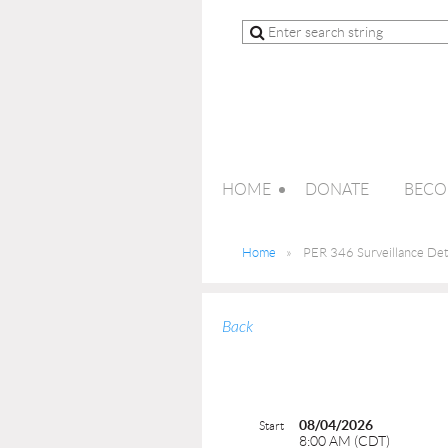
HOME
DONATE
BECO
Home
PER 346 Surveillance Det
Back
08/04/2026
Start
8:00 AM (CDT)