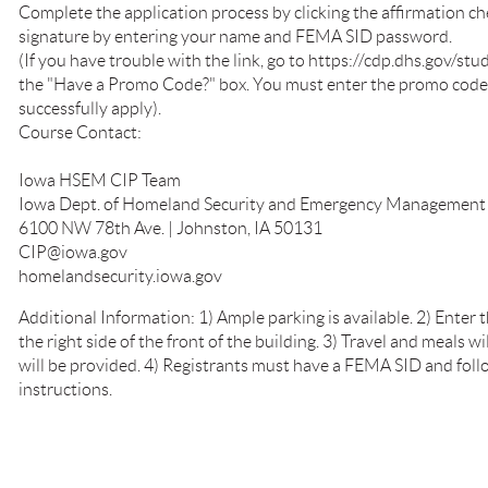
Complete the application process by clicking the affirmation ch
signature by entering your name and FEMA SID password.
(If you have trouble with the link, go to https://cdp.dhs.gov/s
the "Have a Promo Code?" box. You must enter the promo code e
successfully apply).
Course Contact:
Iowa HSEM CIP Team
Iowa Dept. of Homeland Security and Emergency Management
6100 NW 78th Ave. | Johnston, IA 50131
CIP@iowa.gov
homelandsecurity.iowa.gov
Additional Information: 1) Ample parking is available. 2) Enter t
the right side of the front of the building. 3) Travel and meals 
will be provided. 4) Registrants must have a FEMA SID and foll
instructions.