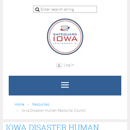
Log in
Home
Resources
Iowa Disaster Human Resource Council
IOWA DISASTER HUMAN