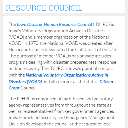
RESOURCE COUNCIL
Iowa Disaster Human Resource Council
The
(IDHRC) is
Iowa's Voluntary Organization Active in Disasters
(VOAD) and a member organization of the National
VOAD. In 1970, the National VOAD was created after
Hurricane Camille devastated the Gulf Coast of the U.S.
The purpose of member VOADs nationwide includes
programs dealing with disaster preparedness, response
and/or recovery. The IDHRC is Iowa's point of contact
National Voluntary Organizations Active in
with the
Disasters (VOAD)
Citizen
and also serves as the state's
Corps
Council.
The IDHRC is comprised of faith-based and voluntary
agency representatives from throughout the state as
well as representatives from key government agencies.
Iowa Homeland Security and Emergency Management
Division developed the council at the request of local