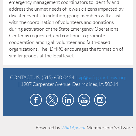
emergency management coordinators to identify and
address the unmet needs of Iowa’s citizens impacted by
disaster events. In addition, group members will assist
with the coordination of volunteers and donations
during activation of the State Emergency Operations
Center as requested, and continue to promote
cooperation among all volunteer and faith-based
organizations. The IDHRC encourages the formation of
similar groups at the local level.
CONTACT US:
(515) 650-0424 |
sip@safeguardiowa.org
| 1907 Carpenter Avenue, Des Moines, IA 50314
Powered by
Wild Apricot
Membership Software