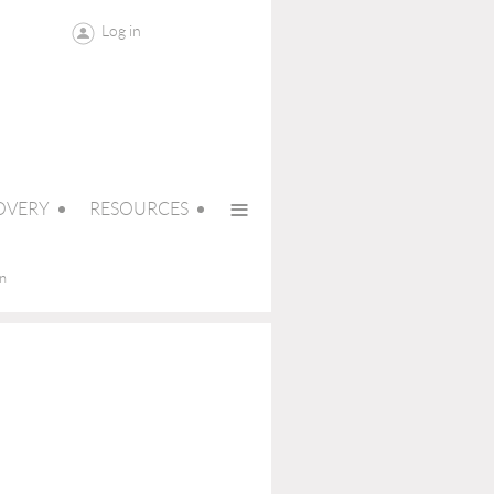
Log in
≡
OVERY
RESOURCES
on