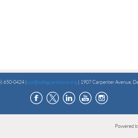
5) 650-0424 |
sip@safeguardiowa.org
| 1907 Carpenter Avenue, D
Powered 