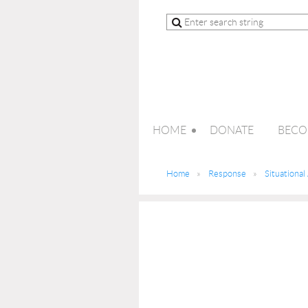
HOME
DONATE
BECO
Home
Response
Situationa