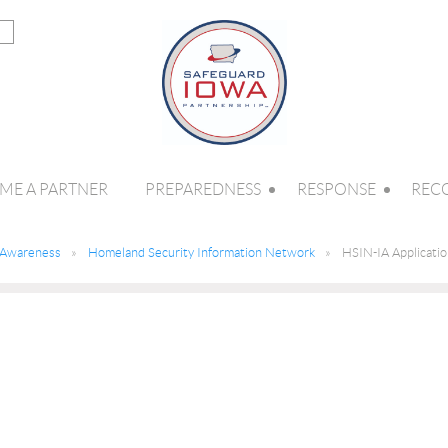
ME A PARTNER
PREPAREDNESS
RESPONSE
REC
l Awareness
Homeland Security Information Network
HSIN-IA Applicati