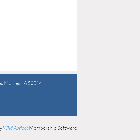
es Moines, IA 50314
by
Wild Apricot
Membership Software